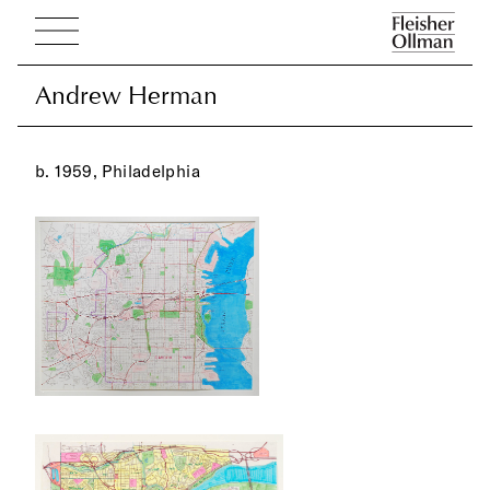
Andrew Herman
Andrew Herman
b. 1959, Philadelphia