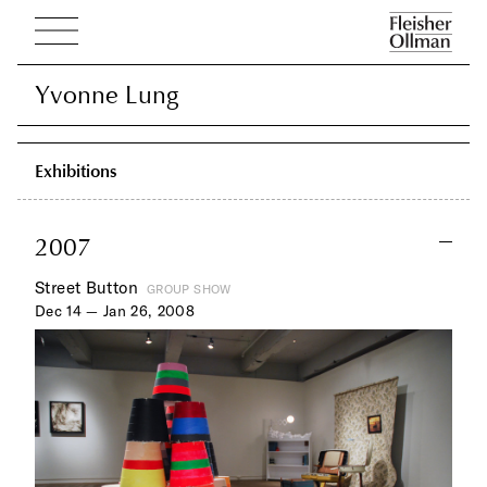
Yvonne Lung
Yvonne Lung
Exhibitions
2007
Street Button
GROUP SHOW
Dec 14 — Jan 26, 2008