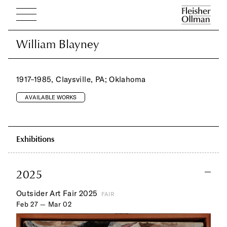
William Blayney
William Blayney
1917–1985, Claysville, PA; Oklahoma
AVAILABLE WORKS
Exhibitions
2025
Outsider Art Fair 2025
FAIR
Feb 27 — Mar 02