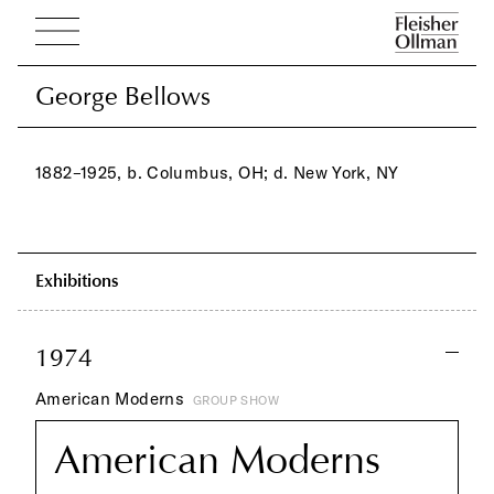
George Bellows
George Bellows
1882–1925, b. Columbus, OH; d. New York, NY
Exhibitions
1974
American Moderns
GROUP SHOW
American Moderns