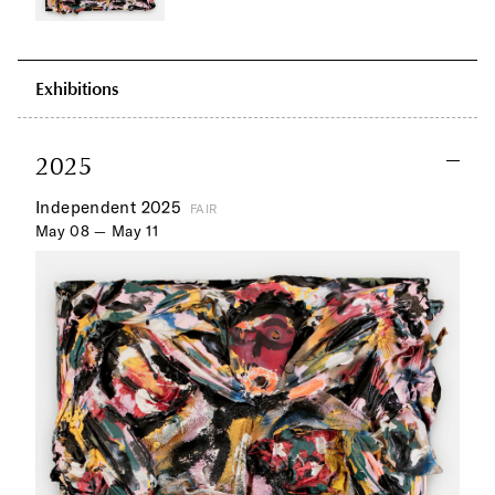
Exhibitions
2025
Independent 2025
FAIR
May 08 — May 11