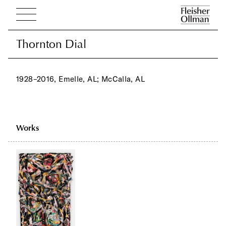
Thornton Dial
Thornton Dial
1928–2016, Emelle, AL; McCalla, AL
Works