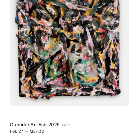
Outsider Art Fair 2025
FAIR
Feb 27 — Mar 02