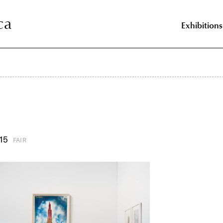
ca
ca
Exhibitions
15
FAIR