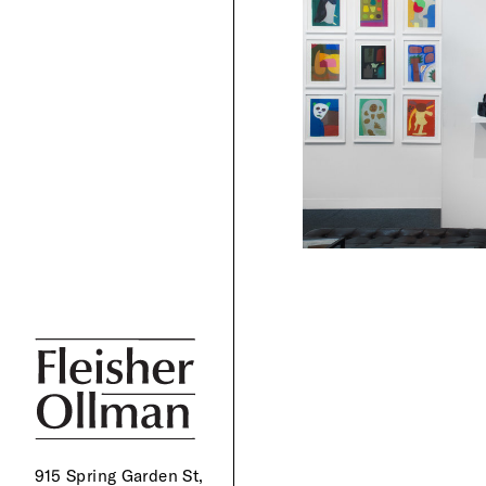
915 Spring Garden St,