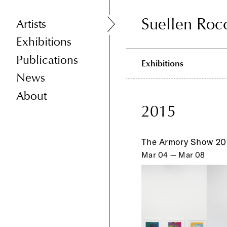
Suellen Roc
Suellen Roc
Artists
Exhibitions
Publications
Exhibitions
News
About
2015
The Armory Show 20
Mar 04 — Mar 08