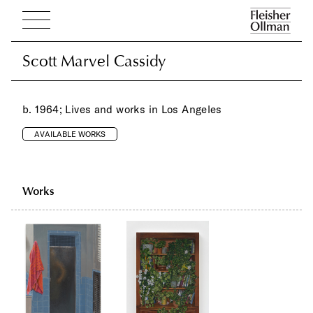
Scott Marvel Cassidy
Scott Marvel Cassidy
b. 1964; Lives and works in Los Angeles
AVAILABLE WORKS
Works