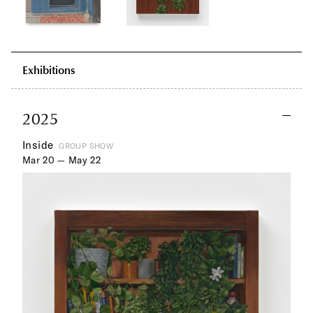
Exhibitions
2025
Inside
GROUP SHOW
Mar 20 — May 22