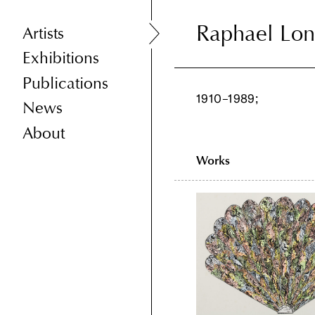
Raphael Lo
Raphael Lo
Artists
Exhibitions
Publications
1910–1989;
News
About
Works