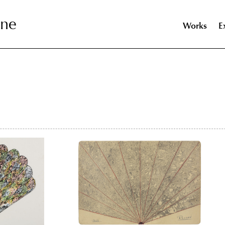
nne
nne
Works
E