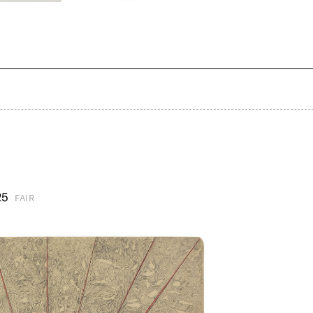
25
FAIR