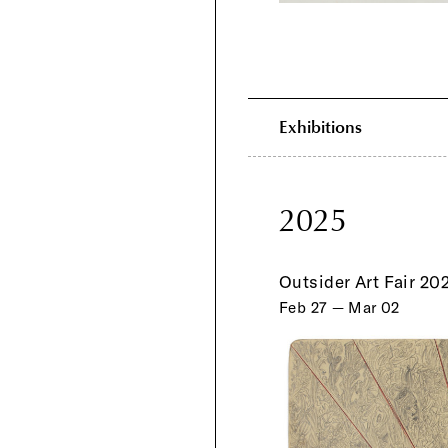
Exhibitions
2025
Outsider Art Fair 20
Feb 27 — Mar 02