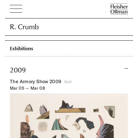
R. Crumb
R. Crumb
Exhibitions
2009
The Armory Show 2009
FAIR
Mar 05 — Mar 08