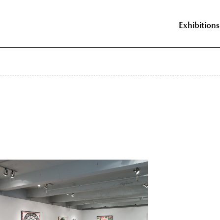
Exhibitions