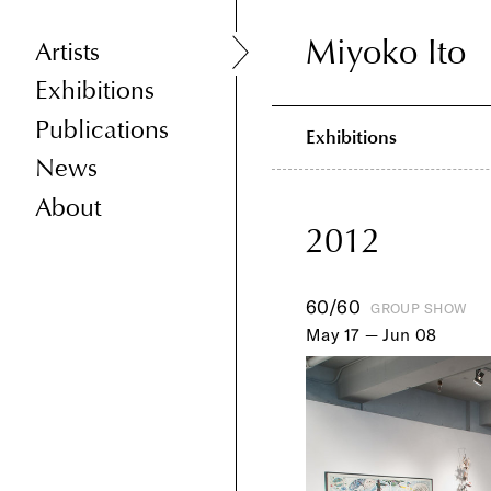
Miyoko Ito
Miyoko Ito
Artists
Exhibitions
Publications
Exhibitions
News
About
2012
60/60
GROUP SHOW
May 17 — Jun 08