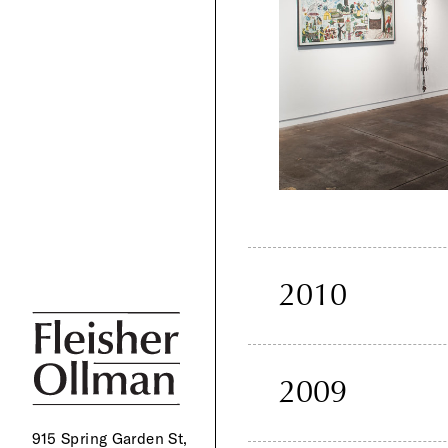
2010
2009
915 Spring Garden St,