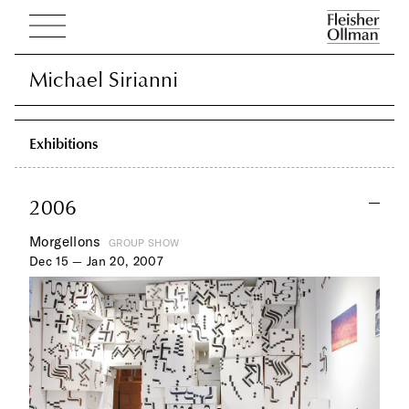
Michael Sirianni
Michael Sirianni
Exhibitions
2006
Morgellons
GROUP SHOW
Dec 15 — Jan 20, 2007