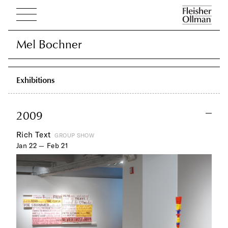
Mel Bochner
Mel Bochner
Exhibitions
2009
Rich Text
GROUP SHOW
Jan 22 — Feb 21