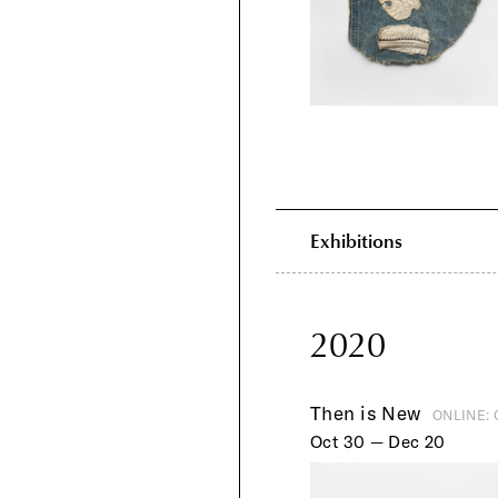
Exhibitions
2020
Then is New
ONLINE:
Oct 30 — Dec 20