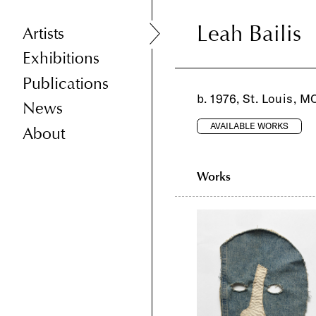
Leah Bailis
Leah Bailis
Artists
Exhibitions
Publications
b. 1976, St. Louis, M
News
AVAILABLE WORKS
About
Works