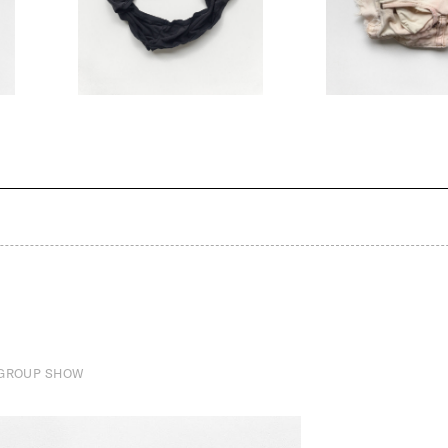
 GROUP SHOW