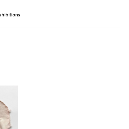
xhibitions