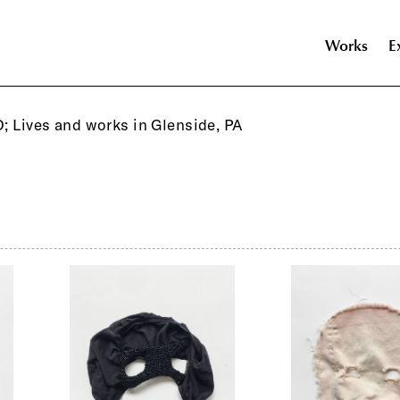
Works
E
O; Lives and works in Glenside, PA