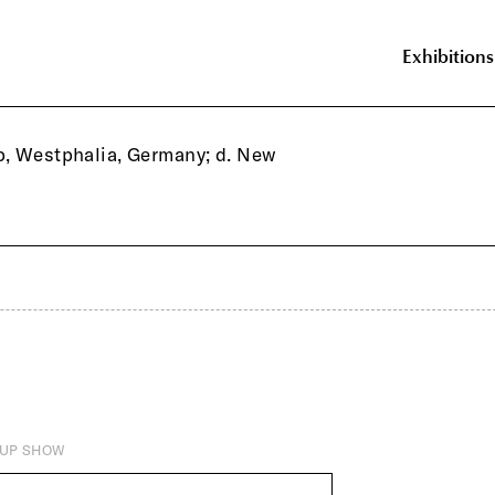
Exhibitions
p, Westphalia, Germany; d. New
UP SHOW