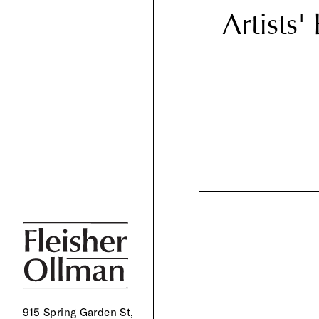
Artists'
915 Spring Garden St,