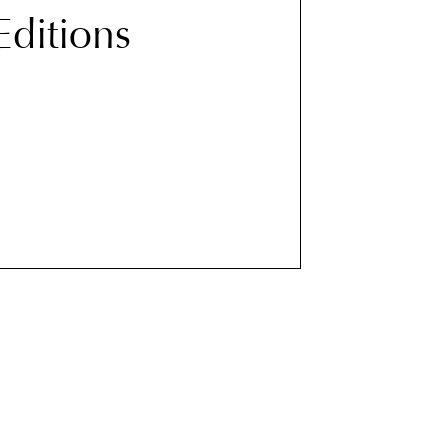
 Editions