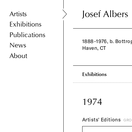
Josef Albers
Josef Albers
Artists
Exhibitions
Publications
1888–1976, b. Bottro
News
Haven, CT
About
Exhibitions
1974
Artists' Editions
GRO