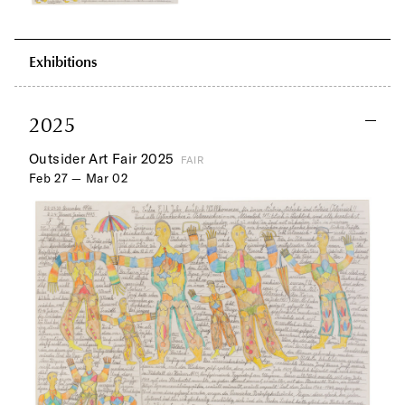
Exhibitions
2025
Outsider Art Fair 2025
FAIR
Feb 27 — Mar 02