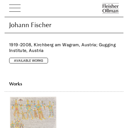
Johann Fischer
Johann Fischer
1919–2008, Kirchberg am Wagram, Austria; Gugging
Institute, Austria
AVAILABLE WORKS
Works