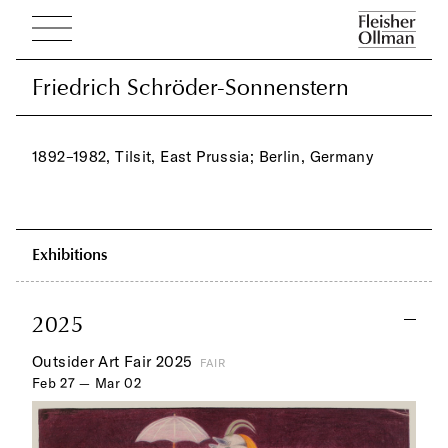
Friedrich Schröder-Sonnenstern
Friedrich Schröder-Sonnenstern
1892–1982, Tilsit, East Prussia; Berlin, Germany
Exhibitions
2025
Outsider Art Fair 2025
FAIR
Feb 27 — Mar 02