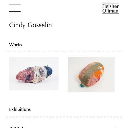
Cindy Gosselin
Cindy Gosselin
Works
Exhibitions