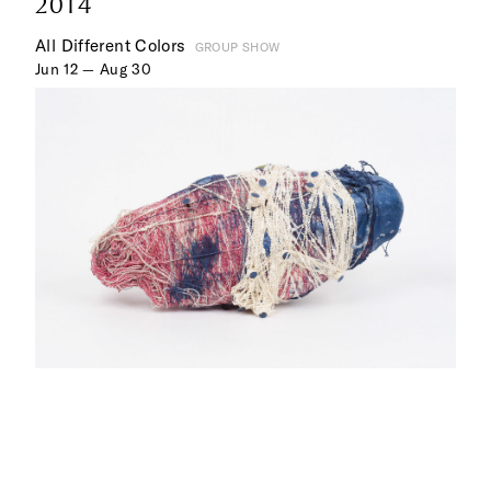
2014
All Different Colors
GROUP SHOW
Jun 12 — Aug 30