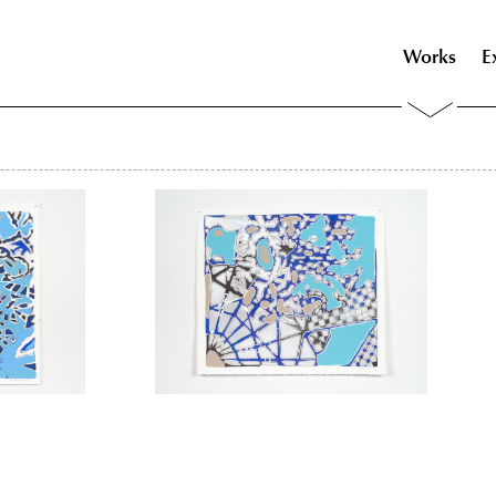
Works
E