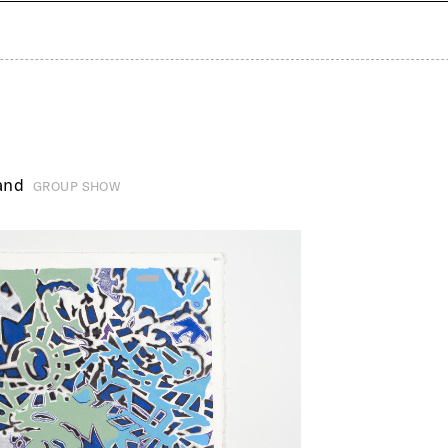
and
GROUP SHOW