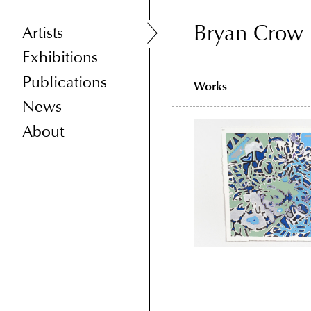
Bryan Crow
Bryan Crow
Artists
Exhibitions
Publications
Works
News
About