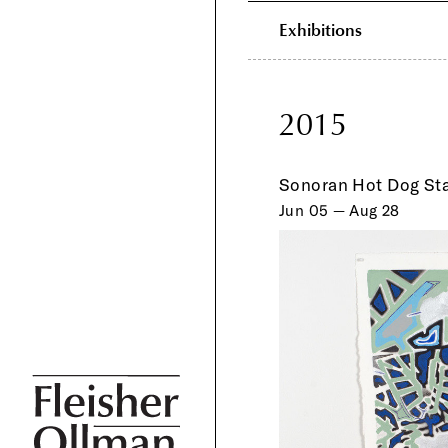
Exhibitions
2015
Sonoran Hot Dog St
Jun 05 — Aug 28