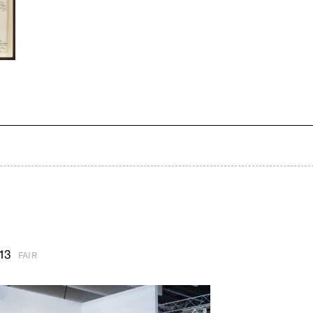
13
FAIR