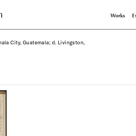
n
n
Works
E
ala City, Guatemala; d. Livingston,