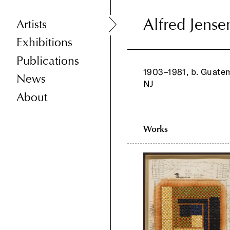
Alfred Jense
Alfred Jense
Artists
Exhibitions
Publications
1903–1981, b. Guatem
News
NJ
About
Works