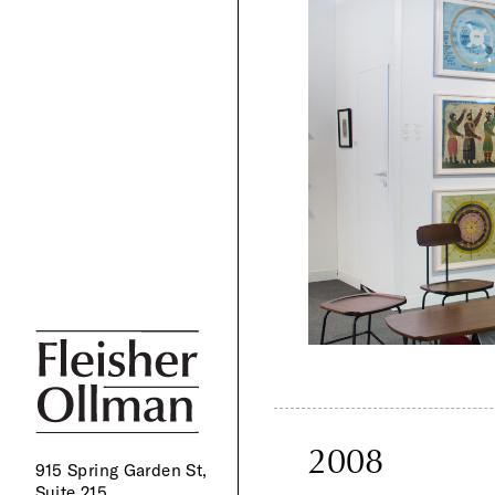
2008
915 Spring Garden St,
Suite 215