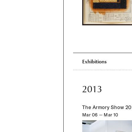
Exhibitions
2013
The Armory Show 20
Mar 06 — Mar 10